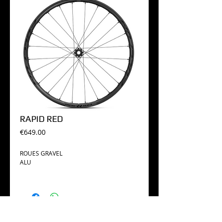
RAPID RED
Price
€649.00
ROUES GRAVEL
ALU